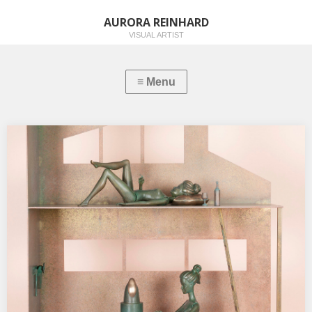
AURORA REINHARD
VISUAL ARTIST