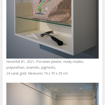
Neverfull #1, 2021, Porcelain plaster, ready-mades,
polyurethan, enamels, pigments,
24 carat gold. Measures 74 x 70 x 29 cm.