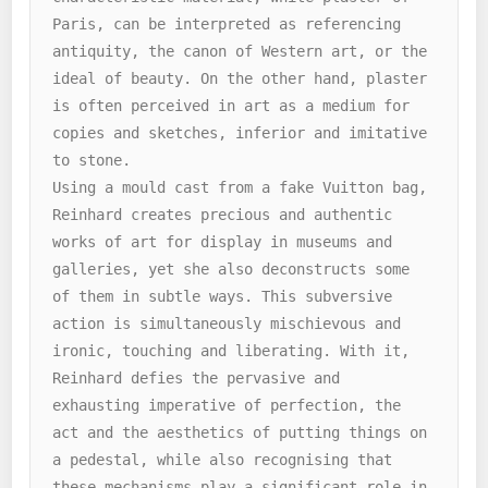
Paris, can be interpreted as referencing 
antiquity, the canon of Western art, or the 
ideal of beauty. On the other hand, plaster 
is often perceived in art as a medium for 
copies and sketches, inferior and imitative 
to stone.

Using a mould cast from a fake Vuitton bag, 
Reinhard creates precious and authentic 
works of art for display in museums and 
galleries, yet she also deconstructs some 
of them in subtle ways. This subversive 
action is simultaneously mischievous and 
ironic, touching and liberating. With it, 
Reinhard defies the pervasive and 
exhausting imperative of perfection, the 
act and the aesthetics of putting things on 
a pedestal, while also recognising that 
these mechanisms play a significant role in 