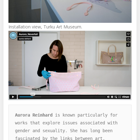
Installation view, Turku Art Museum.
Aurora Reinhard
 is known particularly for 
works that explore issues associated with 
gender and sexuality. She has long been 
fascinated by the links between art, 