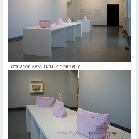
Installation view, Turku Art Museum.