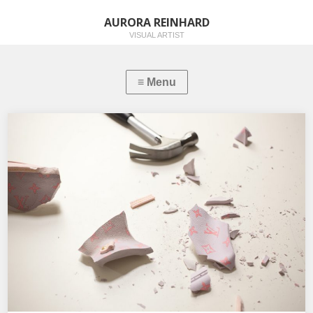
AURORA REINHARD
VISUAL ARTIST