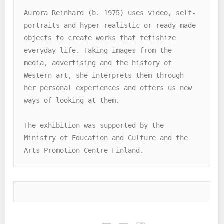
Aurora Reinhard (b. 1975) uses video, self-
portraits and hyper-realistic or ready-made 
objects to create works that fetishize 
everyday life. Taking images from the 
media, advertising and the history of 
Western art, she interprets them through 
her personal experiences and offers us new 
ways of looking at them.

The exhibition was supported by the 
Ministry of Education and Culture and the 