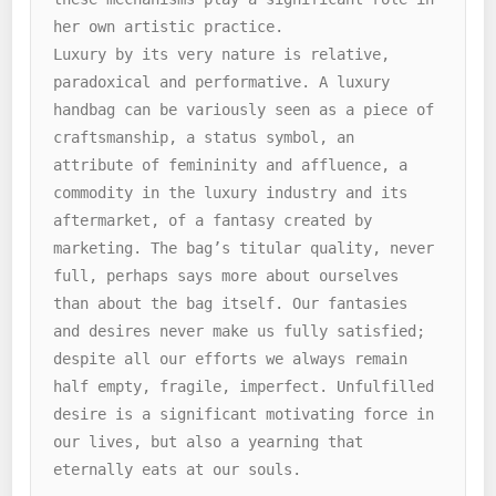
her own artistic practice.

Luxury by its very nature is relative, 
paradoxical and performative. A luxury 
handbag can be variously seen as a piece of 
craftsmanship, a status symbol, an 
attribute of femininity and affluence, a 
commodity in the luxury industry and its 
aftermarket, of a fantasy created by 
marketing. The bag’s titular quality, never 
full, perhaps says more about ourselves 
than about the bag itself. Our fantasies 
and desires never make us fully satisfied; 
despite all our efforts we always remain 
half empty, fragile, imperfect. Unfulfilled 
desire is a significant motivating force in 
our lives, but also a yearning that 
eternally eats at our souls.
