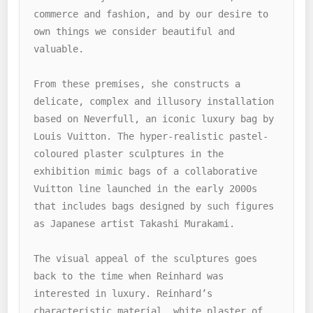
commerce and fashion, and by our desire to 
own things we consider beautiful and 
valuable. 

From these premises, she constructs a 
delicate, complex and illusory installation 
based on Neverfull, an iconic luxury bag by 
Louis Vuitton. The hyper-realistic pastel-
coloured plaster sculptures in the 
exhibition mimic bags of a collaborative 
Vuitton line launched in the early 2000s 
that includes bags designed by such figures 
as Japanese artist Takashi Murakami. 

The visual appeal of the sculptures goes 
back to the time when Reinhard was 
interested in luxury. Reinhard’s 
characteristic material, white plaster of 