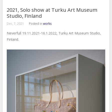
2021, Solo show at Turku Art Museum
Studio, Finland
Dec, 7, 2021
Posted in
works
Neverfull 19.11.2021-16.1.2022, Turku Art Museum Studio,
Finland.