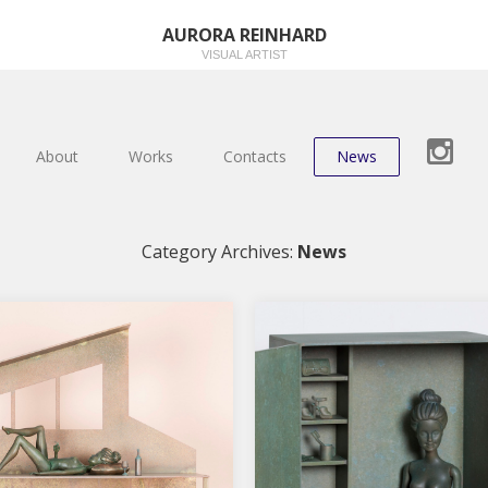
AURORA REINHARD
VISUAL ARTIST
About
Works
Contacts
News
Category Archives:
News