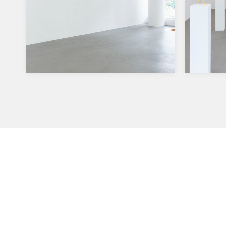
Solo Show High Rider moves
Solo 
to Salon Dahlman, Berlin
27.5.-2
Aurora
22.9.-15.12.2018. My solo show High
dass di
Rider moves to Salon Dahlman in
vorha
Berlin. More info at Salon Dahlman,
…