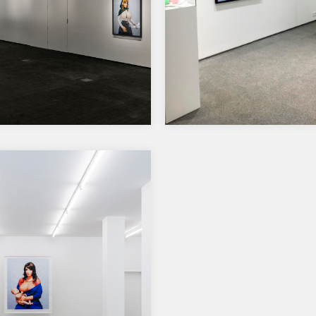
31 x 38 x 16 cm…
a Reinhard nominated
Solo Show at Zetterber
he Ars Fennica 2019
Gallery, Helsinki
Solo Show at Zetterberg Gall
Ludvikinkatu 3-5, Helsinki
ze exhibition will be held at
2.-18.11.2018 Open tue-fri 14-1
w Amos Rex Museum in
sun 12-15,…
i, opening 19th…