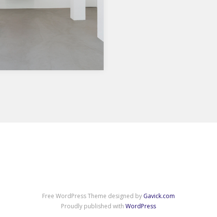
Show in Essen, Germany
.9.2018 Die in Helsinki lebende
 Reinhard geht davon aus,
e in unserer Gesellschaft
ndenen…
Free WordPress Theme designed by
Gavick.com
Proudly published with
WordPress