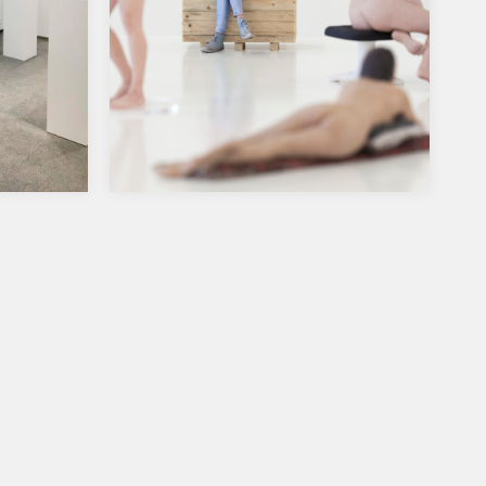
g
Considering Finland, Port25,
Mannheim, Germany
ery,
Group Show, Considering Finland,
Port25, Mannheim & Kunstverein
9, sat-
Ludwigshafen, Germany, 10.11.2018-
13.1.2019. I will be showing
photographs…