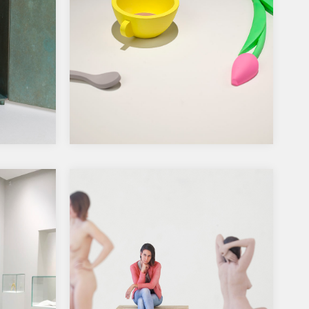
n –
2019, Ars Fennica prize
a
nomination show Amos Rex
rniön
museum, Helsinki
A Happy Moment, 2019, porcelain
plaster, pigments, acrylic paints, 70 x
54 x 8 cm…