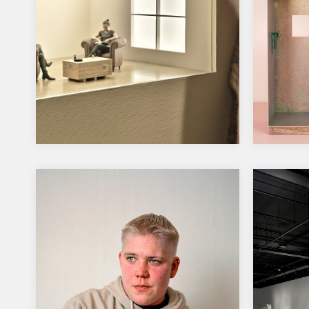
Hämeenlinna Art Museum
2024,
2025-2026
Forsb
Elämän näyttämöllä- kohtauksia ja
Sculpto
rooleja kokoelmista 14.10.2025-
Bronze,
5.4.2026. On view several works
varnis
from the collection made by…
measure