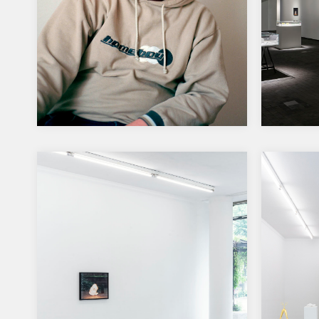
Writing the history of the
Auror
future – ZKM-Collection
for t
prize
ZKM- is turning 30 years The
30th anniversary of the ZKM |
The pri
Center for Art and Media…
the ne
Helsink