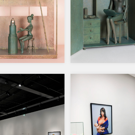
 Solo Show at Galerie
2023, Takaisin Perniöö
lom, Helsinki
sukumme naiskohtaloit
10.6.2023-16.3.2025, Pe
museo, Salo.
r’s House, 2024
 brass, patina, pigmented
h
Closeted, 2023
s: 67,5 x47,5 x 21,5 cm…
Bronze, brass, green patina