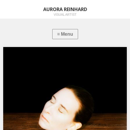
AURORA REINHARD
VISUAL ARTIST