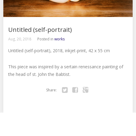
Untitled (self-portrait)
Aug, 20, 2018
Posted in
works
Untitled (self-portrait), 2018, inkjet-print, 42 x 55 cm
This piece was inspired by a sertain renessance painting of
the head of st. John the Babtist.
Share:
Twitter
Facebook
Google+