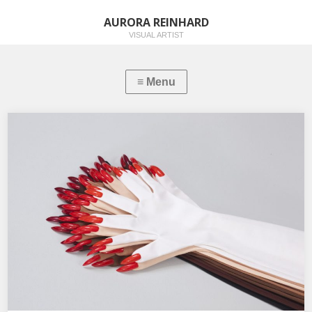
AURORA REINHARD
VISUAL ARTIST