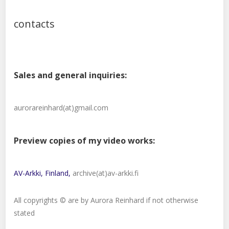
contacts
Sales and general inquiries:
aurorareinhard(at)gmail.com
Preview copies of my video works:
AV-Arkki, Finland,
archive(at)av-arkki.fi
All copyrights © are by Aurora Reinhard if not otherwise
stated