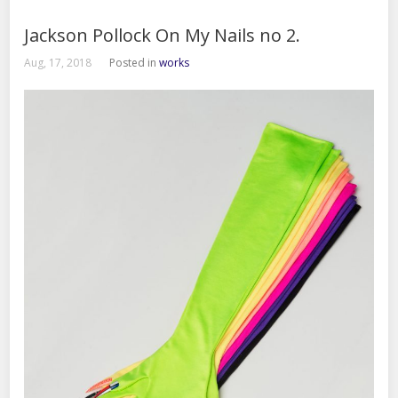
Jackson Pollock On My Nails no 2.
Aug, 17, 2018
Posted in
works