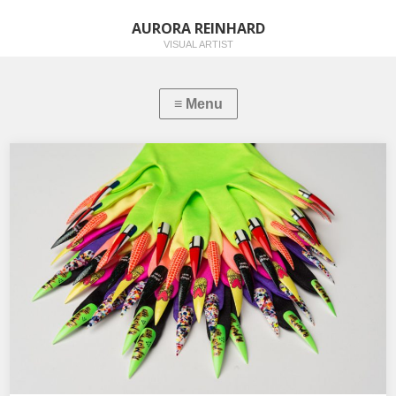
AURORA REINHARD
VISUAL ARTIST