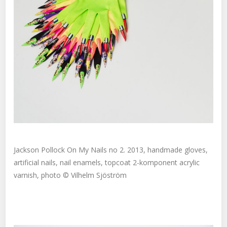
Jackson Pollock On My Nails no 2. 2013, handmade gloves,
artificial nails, nail enamels, topcoat 2-komponent acrylic
varnish, photo © Vilhelm Sjöström