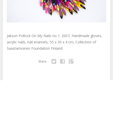
Jakson Pollock On My Nails no 1. 2007, Handmade gloves,
acrylic nails, nail enamels, 55 x 30 x 4 cm, Collection of
Saastamoinen Foundation Finland
Share:
Twitter
Facebook
Google+